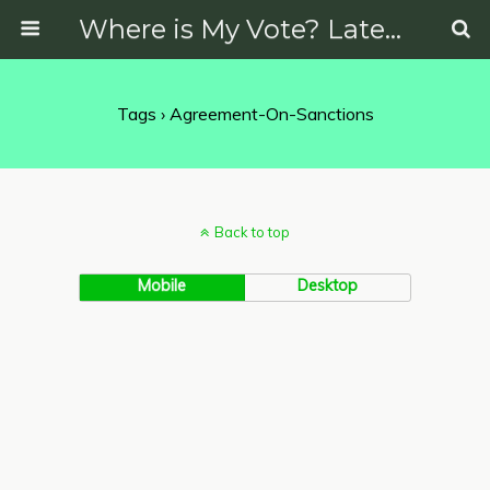
Where is My Vote? Latest News on Politics, Protests, Elections and More
Tags › Agreement-On-Sanctions
Back to top
Mobile
Desktop