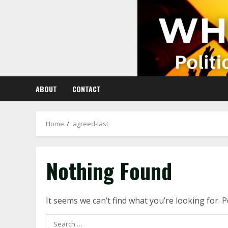
Skip
to
content
ABOUT
CONTACT
Home
agreed-last
Nothing Found
It seems we can’t find what you’re looking for. 
Search