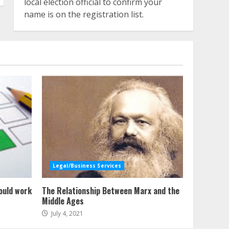
local election official to confirm your
name is on the registration list.
Legal/Business Services
ould work
The Relationship Between Marx and the
Middle Ages
July 4, 2021