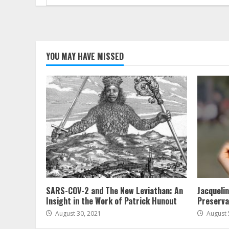
for:
YOU MAY HAVE MISSED
SARS-COV-2 and The New Leviathan: An
Jacqueli
Insight in the Work of Patrick Hunout
Preserva
August 30, 2021
August 