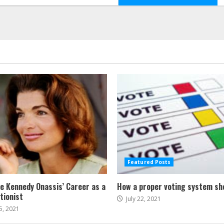
Featured Posts
ne Kennedy Onassis’ Career as a
How a proper voting system sh
tionist
July 22, 2021
5, 2021