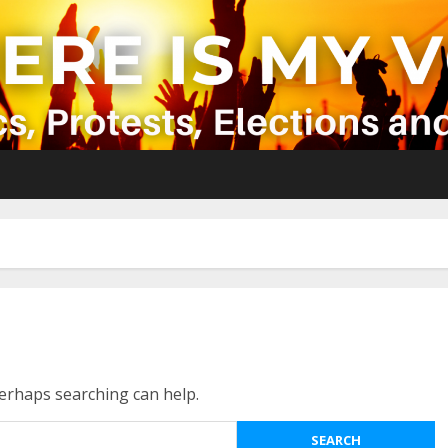
Perhaps searching can help.