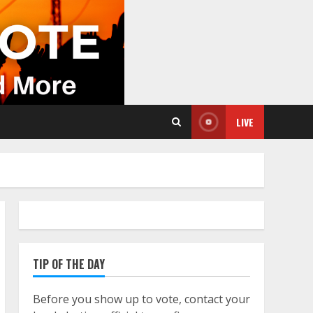
LIVE
TIP OF THE DAY
Before you show up to vote, contact your