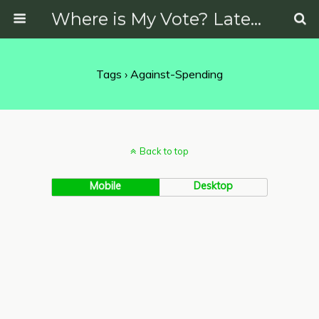
Where is My Vote? Latest News on Politics, Protests, Elections and More
Tags › Against-Spending
Back to top
Mobile
Desktop