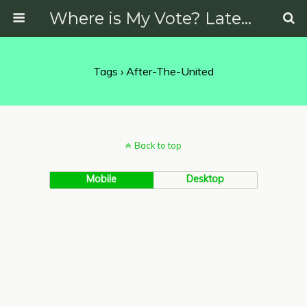
Where is My Vote? Latest News on Politics, Protests, Elections and More
Tags › After-The-United
Back to top
Mobile
Desktop