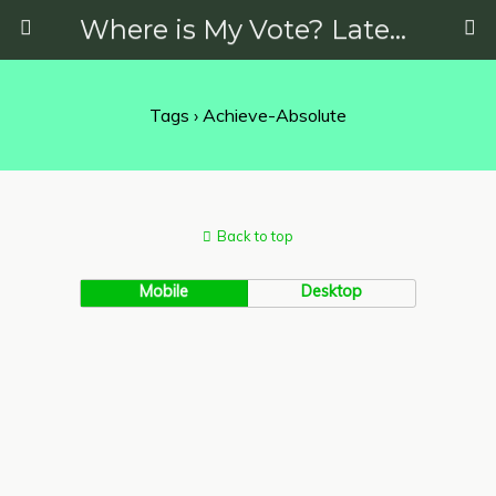
Where is My Vote? Latest News on Politics, Protests, Elections and More
Tags › Achieve-Absolute
Back to top
Mobile
Desktop