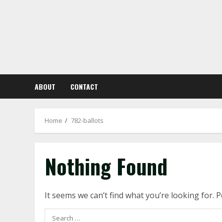
Skip
to
content
ABOUT
CONTACT
Home
782-ballots
Nothing Found
It seems we can’t find what you’re looking for. 
Search