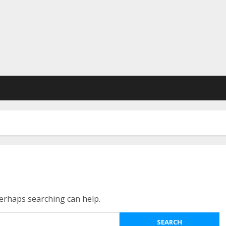
Perhaps searching can help.