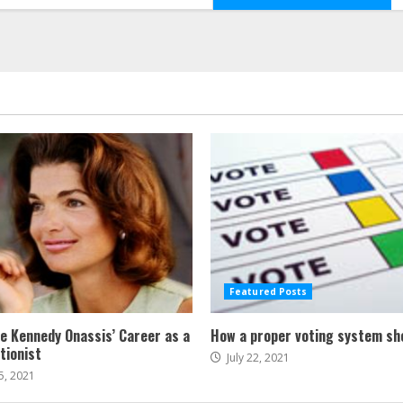
Featured Posts
ne Kennedy Onassis’ Career as a
How a proper voting system sh
tionist
July 22, 2021
5, 2021