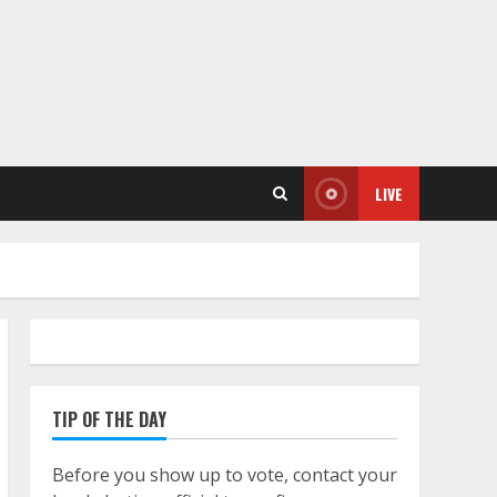
LIVE
TIP OF THE DAY
Before you show up to vote, contact your