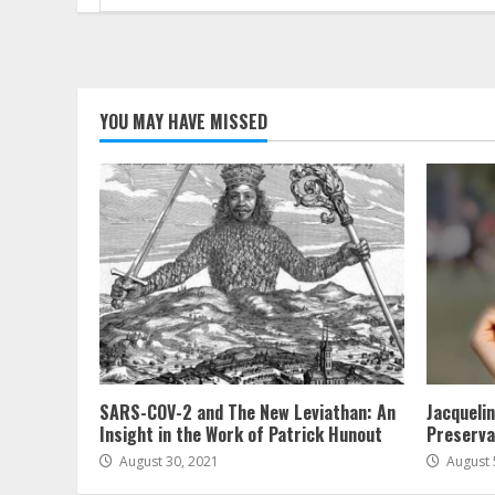
for:
YOU MAY HAVE MISSED
SARS-COV-2 and The New Leviathan: An
Jacqueli
Insight in the Work of Patrick Hunout
Preserva
August 30, 2021
August 