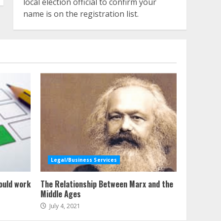
local election official to confirm your
name is on the registration list.
Legal/Business Services
ould work
The Relationship Between Marx and the
Middle Ages
July 4, 2021