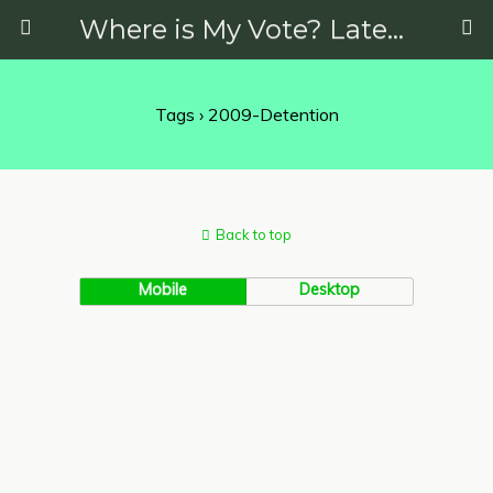
Where is My Vote? Latest News on Politics, Protests, Elections and More
Tags › 2009-Detention
Back to top
Mobile
Desktop