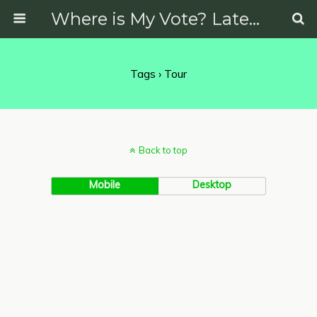
Where is My Vote? Latest News on Politics, Protests, Elections and More
Tags › Tour
Back to top
Mobile
Desktop