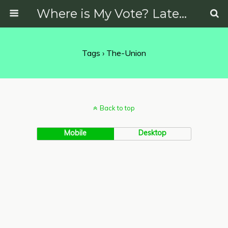
Where is My Vote? Latest News on Politics, Protests, Elections and More
Tags › The-Union
Back to top
Mobile
Desktop