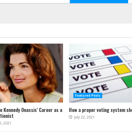
Featured Posts
ne Kennedy Onassis’ Career as a
How a proper voting system sh
tionist
July 22, 2021
5, 2021