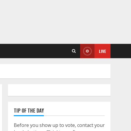
LIVE
TIP OF THE DAY
Before you show up to vote, contact your