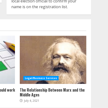
local election official to confirm your
name is on the registration list.
Legal/Business Services
ould work
The Relationship Between Marx and the
Middle Ages
July 4, 2021