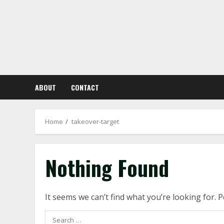
Skip
to
content
ABOUT
CONTACT
Home
takeover-target
Nothing Found
It seems we can’t find what you’re looking for. 
Search