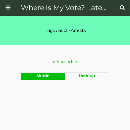
Where is My Vote? Latest News on Politics, Protests, Elections and More
Tags › Such-Arrests
Back to top
Mobile
Desktop