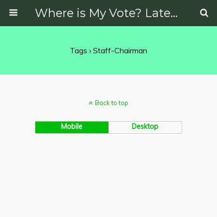
Where is My Vote? Latest News on Politics, Protests, Elections and More
Tags › Staff-Chairman
Back to top
Mobile
Desktop