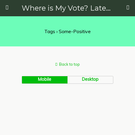
Where is My Vote? Latest News on Politics, Protests, Elections and More
Tags › Some-Positive
Back to top
Mobile
Desktop