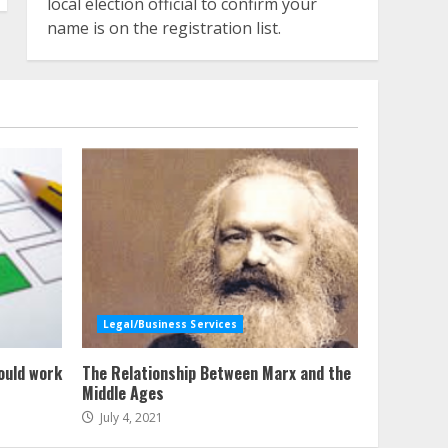
local election official to confirm your
name is on the registration list.
Legal/Business Services
ould work
The Relationship Between Marx and the
Middle Ages
July 4, 2021