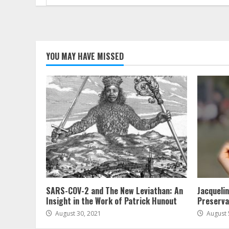
for:
YOU MAY HAVE MISSED
SARS-COV-2 and The New Leviathan: An
Jacqueli
Insight in the Work of Patrick Hunout
Preserva
August 30, 2021
August 