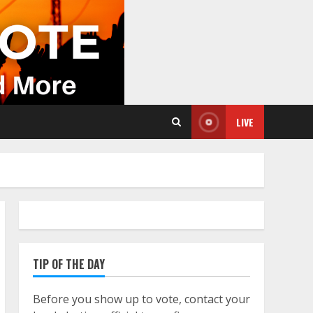
LIVE
TIP OF THE DAY
Before you show up to vote, contact your