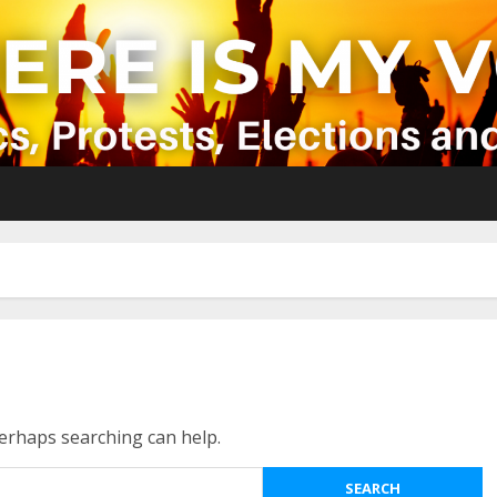
Perhaps searching can help.