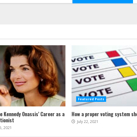
Featured Posts
ne Kennedy Onassis’ Career as a
How a proper voting system sh
tionist
July 22, 2021
5, 2021