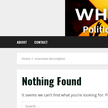
Skip
to
content
ABOUT
CONTACT
Home
overview-description
Nothing Found
It seems we can’t find what you’re looking for. 
Search