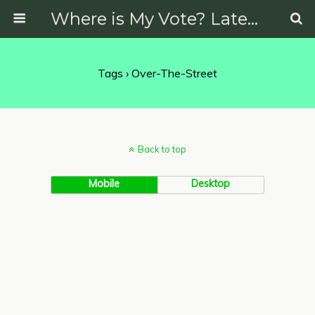
Where is My Vote? Latest News on Politics, Protests, Elections and More
Tags › Over-The-Street
Back to top
Mobile
Desktop