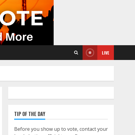
LIVE
TIP OF THE DAY
Before you show up to vote, contact your