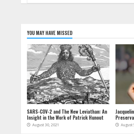
for:
YOU MAY HAVE MISSED
SARS-COV-2 and The New Leviathan: An
Jacqueli
Insight in the Work of Patrick Hunout
Preserva
August 30, 2021
August 