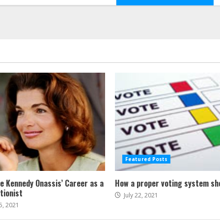
Featured Posts
ne Kennedy Onassis’ Career as a
How a proper voting system sh
tionist
July 22, 2021
5, 2021