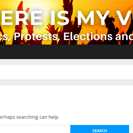
Perhaps searching can help.