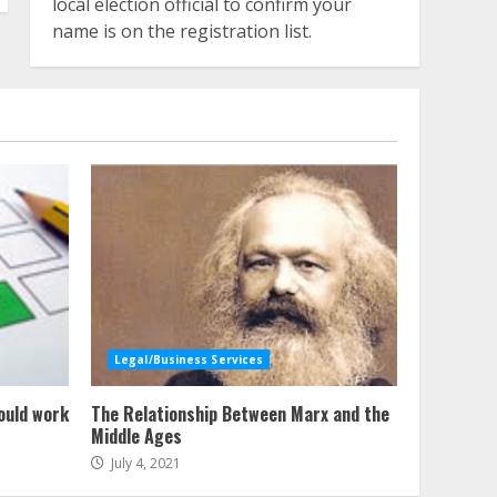
local election official to confirm your
name is on the registration list.
Legal/Business Services
ould work
The Relationship Between Marx and the
Middle Ages
July 4, 2021