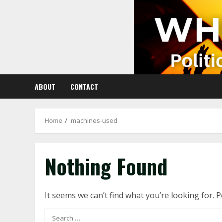
Skip
to
content
ABOUT
CONTACT
Home
machines-used
Nothing Found
It seems we can’t find what you’re looking for. 
Search