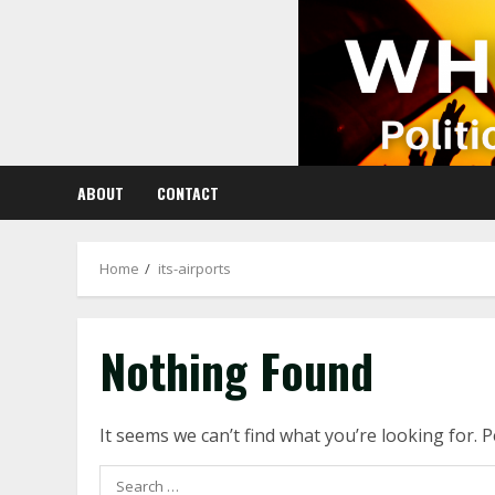
Skip
to
content
ABOUT
CONTACT
Home
its-airports
Nothing Found
It seems we can’t find what you’re looking for. 
Search