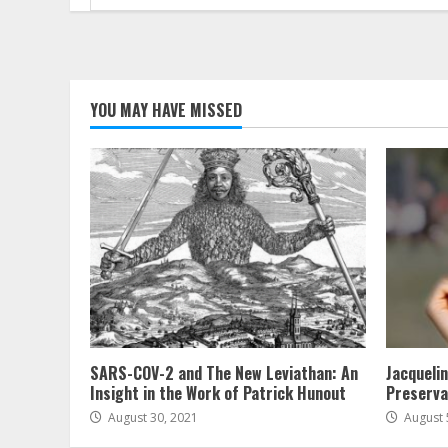
for:
YOU MAY HAVE MISSED
SARS-COV-2 and The New Leviathan: An
Jacqueli
Insight in the Work of Patrick Hunout
Preserva
August 30, 2021
August 