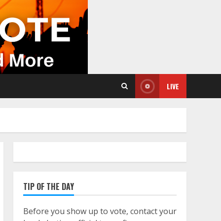
LIVE
TIP OF THE DAY
Before you show up to vote, contact your