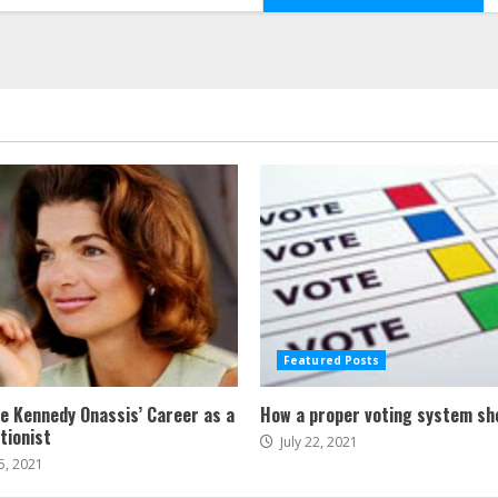
Featured Posts
ne Kennedy Onassis’ Career as a
How a proper voting system sh
tionist
July 22, 2021
5, 2021