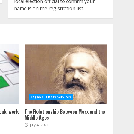
local election official to confirm your
name is on the registration list.
Legal/Business Services
ould work
The Relationship Between Marx and the
Middle Ages
July 4, 2021