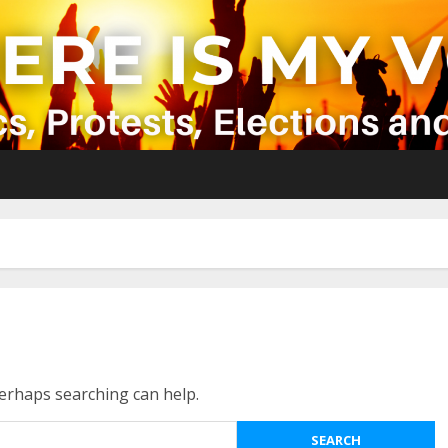
Perhaps searching can help.