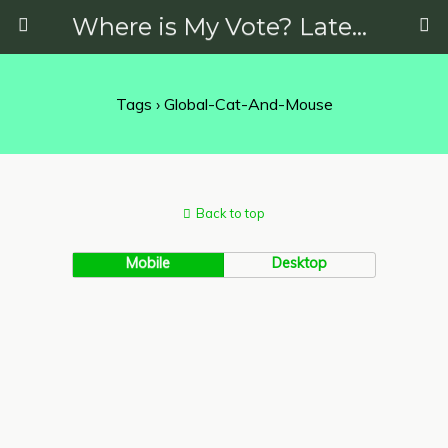
Where is My Vote? Latest News on Politics, Protests, Elections and More
Tags › Global-Cat-And-Mouse
Back to top
Mobile
Desktop