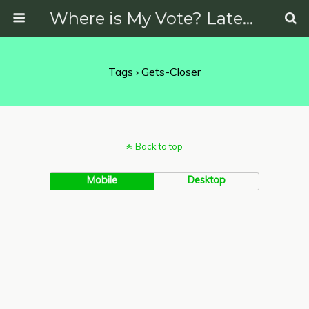
Where is My Vote? Latest News on Politics, Protests, Elections and More
Tags › Gets-Closer
Back to top
Mobile
Desktop