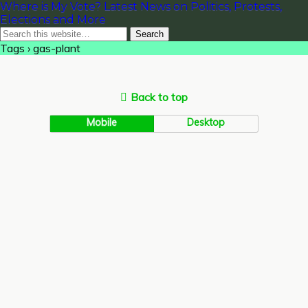
Where is My Vote? Latest News on Politics, Protests,
Elections and More
Tags › gas-plant
Back to top
Mobile
Desktop