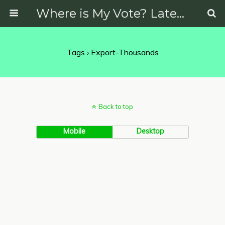
Where is My Vote? Latest News on Politics, Protests, Elections and More
Tags › Export-Thousands
Back to top
Mobile
Desktop