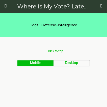
Where is My Vote? Latest News on Politics, Protests, Elections and More
Tags › Defense-Intelligence
Back to top
Mobile
Desktop