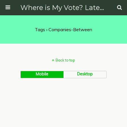
Where is My Vote? Latest News on Politics, Protests, Elections and More
Tags › Companies-Between
Back to top
Mobile
Desktop