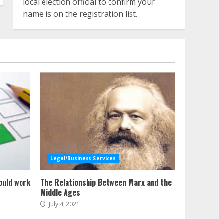
local election official to confirm your
name is on the registration list.
Legal/Business Services
ould work
The Relationship Between Marx and the
Middle Ages
July 4, 2021