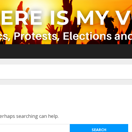
Perhaps searching can help.