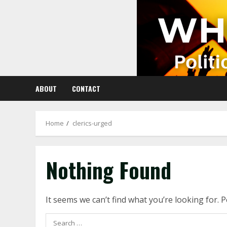
Skip
to
content
ABOUT
CONTACT
Home
clerics-urged
Nothing Found
It seems we can’t find what you’re looking for. 
Search