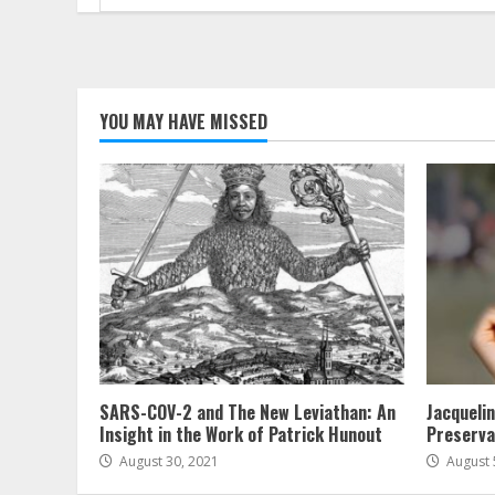
for:
YOU MAY HAVE MISSED
SARS-COV-2 and The New Leviathan: An
Jacqueli
Insight in the Work of Patrick Hunout
Preserva
August 30, 2021
August 