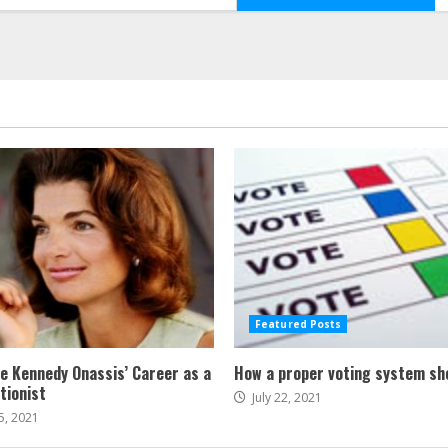
Featured Posts
ne Kennedy Onassis’ Career as a
How a proper voting system sh
tionist
July 22, 2021
5, 2021