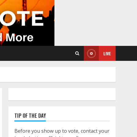
LIVE
TIP OF THE DAY
Before you show up to vote, contact your